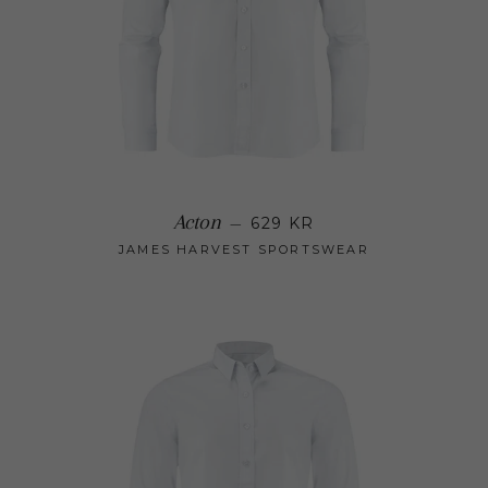
Regular price
Acton
—
629 KR
JAMES HARVEST SPORTSWEAR