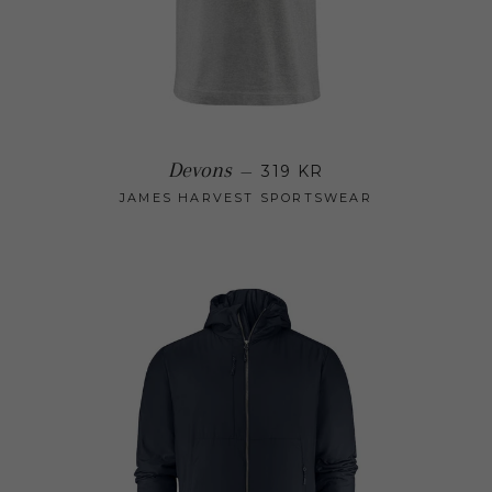
Regular price
Devons
—
319 KR
JAMES HARVEST SPORTSWEAR