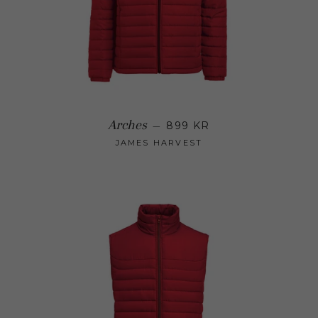
Regular price
Arches
—
899 KR
JAMES HARVEST