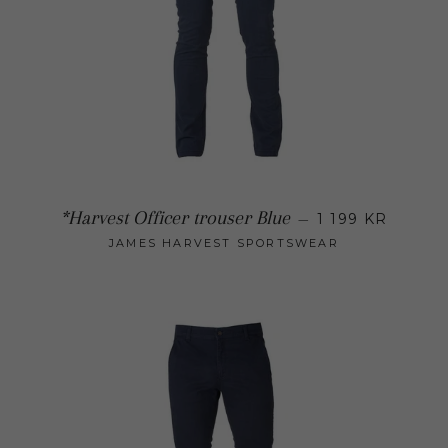
Regular 
*Harvest Officer trouser Blue
—
1 199 KR
JAMES HARVEST SPORTSWEAR