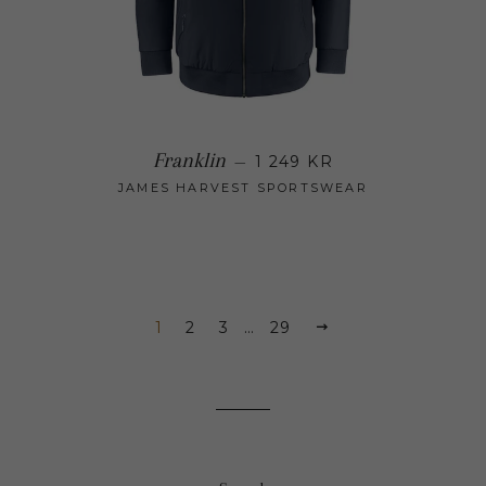
Regular price
Franklin
—
1 249 KR
JAMES HARVEST SPORTSWEAR
1
2
3
…
29
NEXT