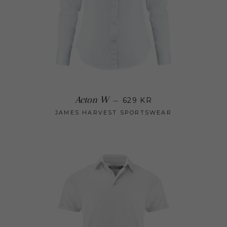
Regular price
Acton W
—
629 KR
JAMES HARVEST SPORTSWEAR