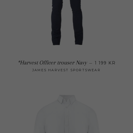
Regular 
*Harvest Officer trouser Navy
—
1 199 KR
JAMES HARVEST SPORTSWEAR