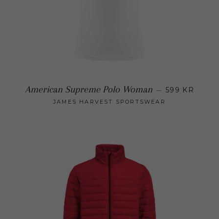
Regular
American Supreme Polo Woman
—
599 KR
JAMES HARVEST SPORTSWEAR