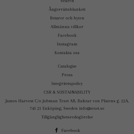
Search
Ångerrättsblankett
Returer och byten
Allmänna villkor
Facebook
Instagram
Kontakta oss
Catalogue
Press
Integritetspolicy
CSR & SUSTAINABILITY
James Harvest C/o Jobman Texet AB, Baltzar von Platens g. 22A,
745 21 Enköping, Sweden info@texet.se
Tillgänglighetsredogörelse
Facebook