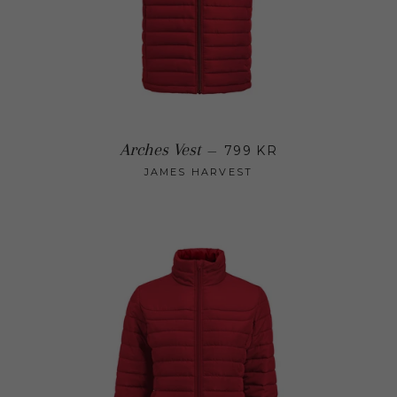
Regular price
Arches Vest
—
799 KR
JAMES HARVEST