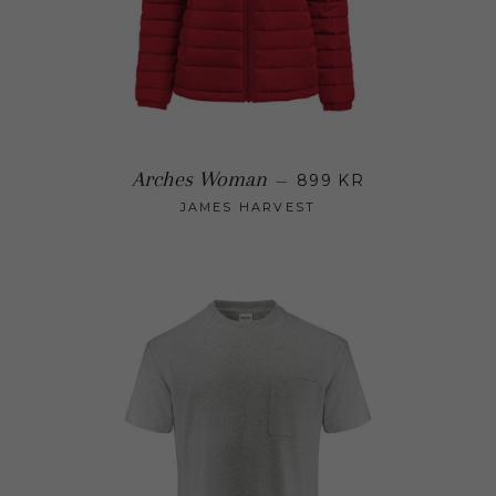
Regular price
Arches Woman
—
899 KR
JAMES HARVEST