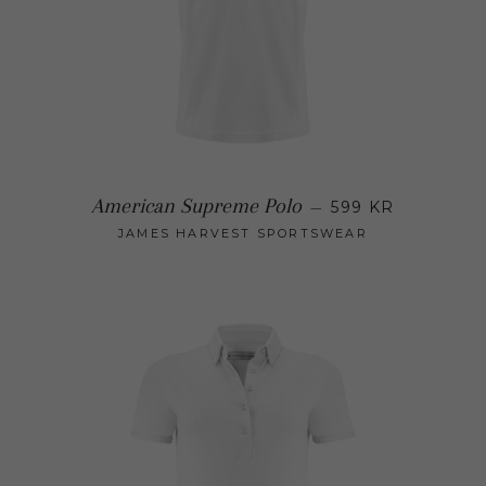
Regular pric
American Supreme Polo
—
599 KR
JAMES HARVEST SPORTSWEAR