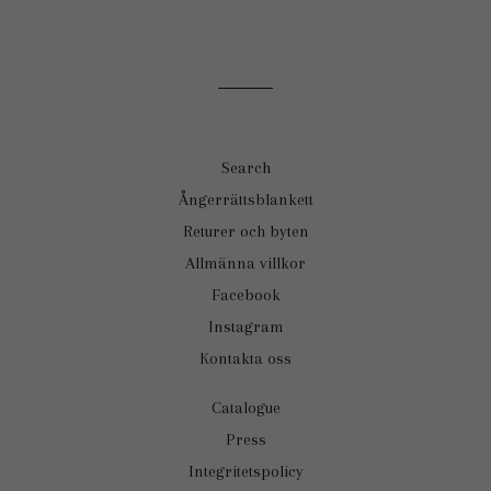
Search
Ångerrättsblankett
Returer och byten
Allmänna villkor
Facebook
Instagram
Kontakta oss
Catalogue
Press
Integritetspolicy