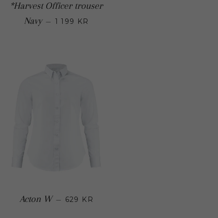
*Harvest Officer trouser
Regular price
Navy
—
1 199 KR
Regular price
Acton W
—
629 KR