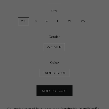
price
price
Size
XS
S
M
L
XL
XXL
Gender
WOMEN
Color
FADED BLUE
ADD TO CART
Collegejacka med luva -dam med frotéinsida. Metalblixtlås