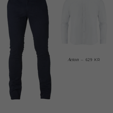
Regular
Acton
—
629 KR