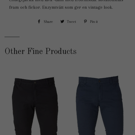
fram och fickor. Enzymtvätt som ger en vintage look.
Share
Share
Tweet
Tweet
Pin it
Pin
on
on
on
Facebook
Twitter
Pinterest
Other Fine Products