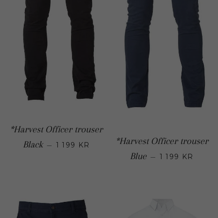
*Harvest Officer trouser
*Harvest Officer trouser
Regular price
Black
—
1 199 KR
Regular
Blue
—
1 199 KR