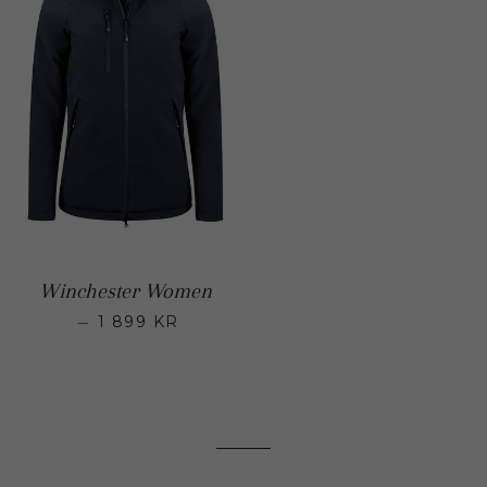
Winchester Women
—
1 899 KR
Regular price