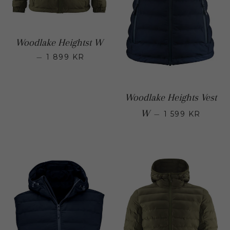
Woodlake Heightst W
—
1 899 KR
Regular price
Woodlake Heights Vest
Regular 
W
—
1 599 KR