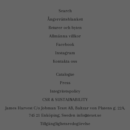
Search
Ångerrättsblankett
Returer och byten
Allmänna villkor
Facebook
Instagram
Kontakta oss
Catalogue
Press
Integritetspolicy
CSR & SUSTAINABILITY
James Harvest C/o Jobman Texet AB, Baltzar von Platens g. 22A,
745 21 Enköping, Sweden info@texet.se
Tillgänglighetsredogörelse