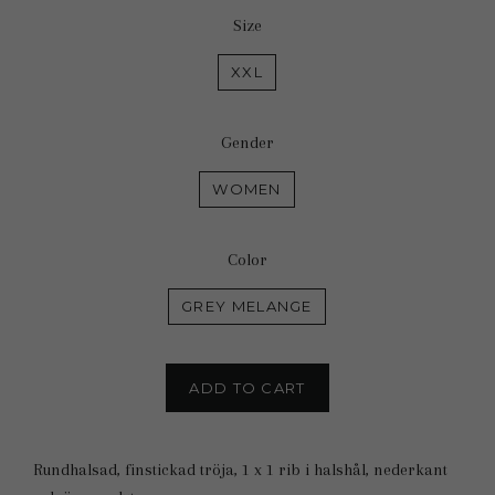
Size
XXL
Gender
WOMEN
Color
GREY MELANGE
ADD TO CART
Rundhalsad, finstickad tröja, 1 x 1 rib i halshål, nederkant