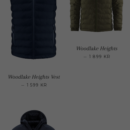
Woodlake Heights
—
1 899 KR
Regular p
Woodlake Heights Vest
—
1 599 KR
Regular price